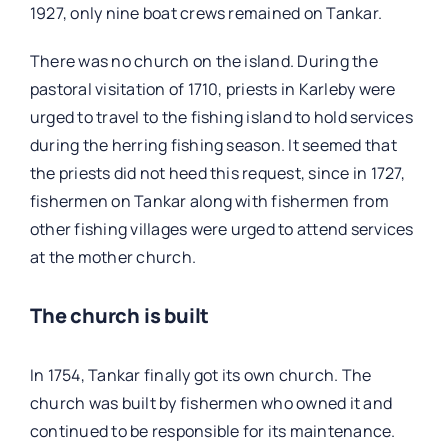
1927, only nine boat crews remained on Tankar.
There was no church on the island. During the
pastoral visitation of 1710, priests in Karleby were
urged to travel to the fishing island to hold services
during the herring fishing season. It seemed that
the priests did not heed this request, since in 1727,
fishermen on Tankar along with fishermen from
other fishing villages were urged to attend services
at the mother church.
The church is built
In 1754, Tankar finally got its own church. The
church was built by fishermen who owned it and
continued to be responsible for its maintenance.