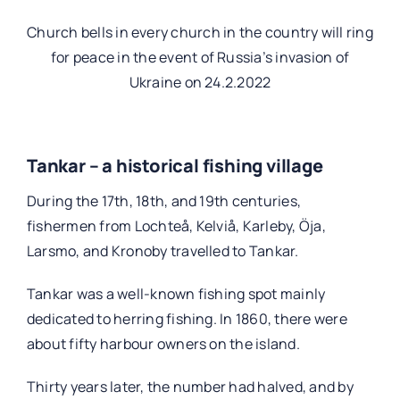
Church bells in every church in the country will ring
for peace in the event of Russia’s invasion of
Ukraine on 24.2.2022
Tankar – a historical fishing village
During the 17th, 18th, and 19th centuries,
fishermen from Lochteå, Kelviå, Karleby, Öja,
Larsmo, and Kronoby travelled to Tankar.
Tankar was a well-known fishing spot mainly
dedicated to herring fishing. In 1860, there were
about fifty harbour owners on the island.
Thirty years later, the number had halved, and by