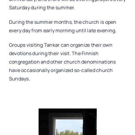
Saturday during the summer.
During the summer months, the church is open
every day from early morning until late evening.
Groups visiting Tankar can organize their own
devotions during their visit. The Finnish
congregation and other church denominations
have occasionally organized so-called church
Sundays.