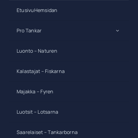
EtusivuHemsidan
Pro Tankar
Luonto – Naturen
Kalastajat – Fiskarna
Majakka – Fyren
Luotsit – Lotsarna
Saarelaiset – Tankarborna