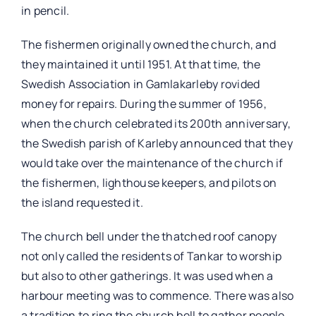
in pencil.
The fishermen originally owned the church, and
they maintained it until 1951. At that time, the
Swedish Association in Gamlakarleby rovided
money for repairs. During the summer of 1956,
when the church celebrated its 200th anniversary,
the Swedish parish of Karleby announced that they
would take over the maintenance of the church if
the fishermen, lighthouse keepers, and pilots on
the island requested it.
The church bell under the thatched roof canopy
not only called the residents of Tankar to worship
but also to other gatherings. It was used when a
harbour meeting was to commence. There was also
a tradition to ring the church bell to gather people