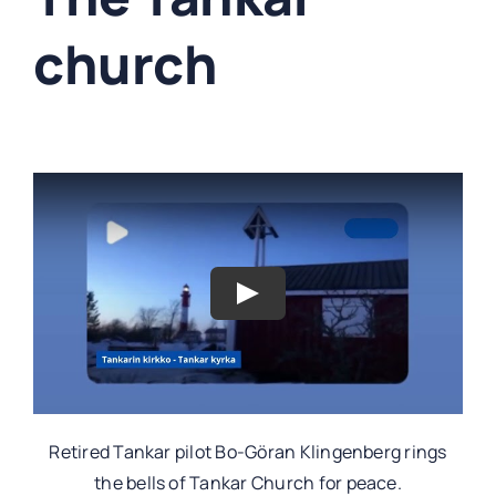
church
Retired Tankar pilot Bo-Göran Klingenberg rings
the bells of Tankar Church for peace.