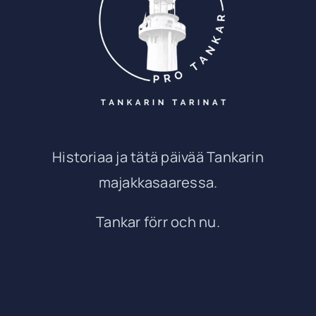
Historiaa ja tätä päivää Tankarin
majakkasaaressa.
Tankar förr och nu.