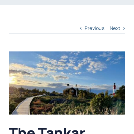
Previous
Next
View
Larger
Image
The Tankar