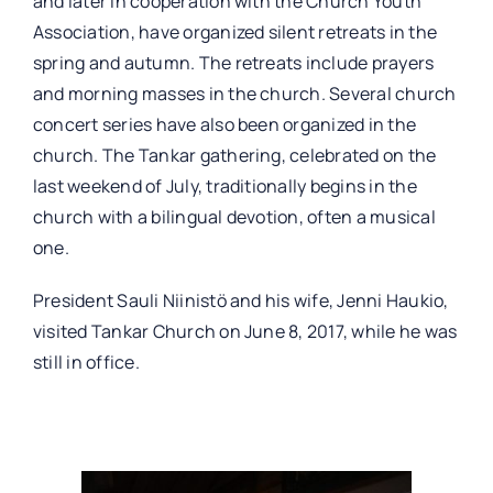
and later in cooperation with the Church Youth
Association, have organized silent retreats in the
spring and autumn. The retreats include prayers
and morning masses in the church. Several church
concert series have also been organized in the
church. The Tankar gathering, celebrated on the
last weekend of July, traditionally begins in the
church with a bilingual devotion, often a musical
one.
President Sauli Niinistö and his wife, Jenni Haukio,
visited Tankar Church on June 8, 2017, while he was
still in office.