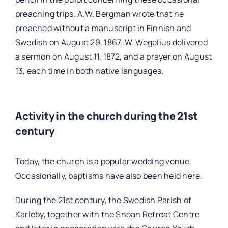
preaching trips. A.W. Bergman wrote that he
preached without a manuscript in Finnish and
Swedish on August 29, 1867. W. Wegelius delivered
a sermon on August 11, 1872, and a prayer on August
13, each time in both native languages.
Activity in the church during the 21st
century
Today, the church is a popular wedding venue.
Occasionally, baptisms have also been held here.
During the 21st century, the Swedish Parish of
Karleby, together with the Snoan Retreat Centre