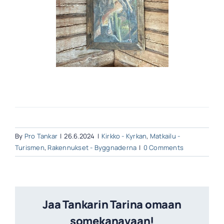
By
Pro Tankar
|
26.6.2024
|
Kirkko - Kyrkan
,
Matkailu -
Turismen
,
Rakennukset - Byggnaderna
|
0 Comments
Jaa Tankarin Tarina omaan
somekanavaan!