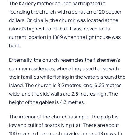
The Karleby mother church participated in
founding the church with a donation of 20 copper
dollars. Originally, the church was located at the
island’s highest point, but it was moved to its
current location in 1889 when the lighthouse was
built.
Externally, the church resembles the fishermen’s
summer residences, where they used to live with
their families while fishing in the waters around the
island. The church is 8.2 metres long, 6.25 metres
wide, and the side walls are 2.8 metres high. The
height of the gables is 4.3 metres.
The interior of the church is simple. The pulpit is
low and built of boards lying flat. There are about
100 seats in the church, divided among 18 pews. In