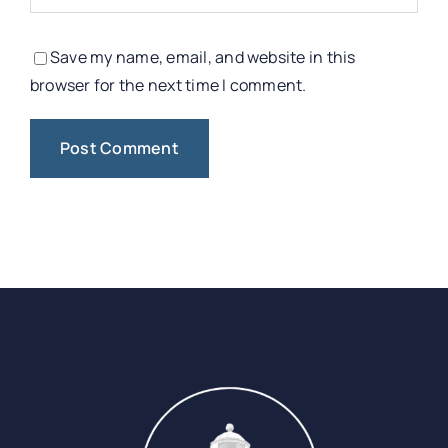
Save my name, email, and website in this
browser for the next time I comment.