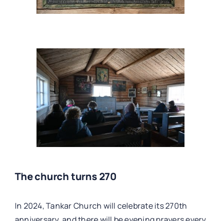
The church turns 270
In 2024, Tankar Church will celebrate its 270th
anniversary, and there will be evening prayers every