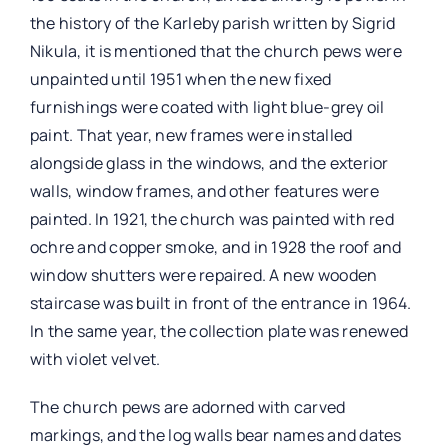
the history of the Karleby parish written by Sigrid
Nikula, it is mentioned that the church pews were
unpainted until 1951 when the new fixed
furnishings were coated with light blue-grey oil
paint. That year, new frames were installed
alongside glass in the windows, and the exterior
walls, window frames, and other features were
painted. In 1921, the church was painted with red
ochre and copper smoke, and in 1928 the roof and
window shutters were repaired. A new wooden
staircase was built in front of the entrance in 1964.
In the same year, the collection plate was renewed
with violet velvet.
The church pews are adorned with carved
markings, and the log walls bear names and dates