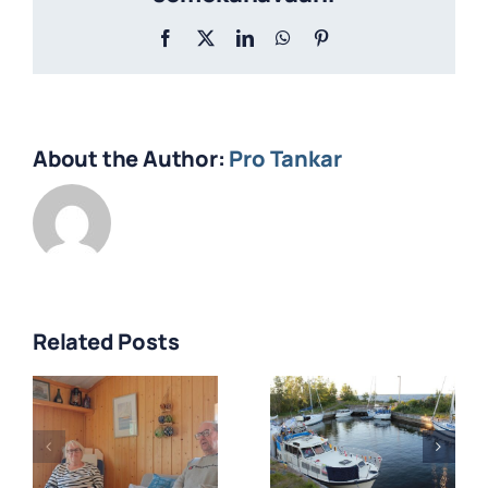
Facebook
X
LinkedIn
WhatsApp
Pinterest
About the Author:
Pro Tankar
Related Posts
Veneilijän
Tankar
kaksi kesää
s
lotsstation
Tankarissa –
50 år –
Eija