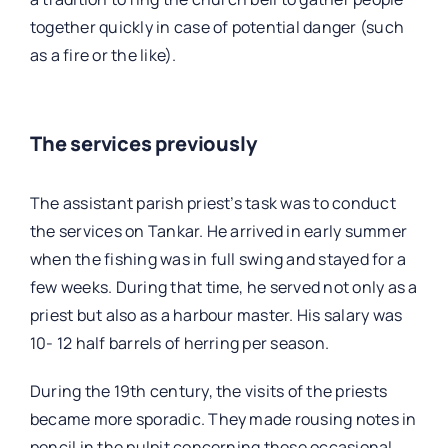
together quickly in case of potential danger (such
as a fire or the like).
The services previously
The assistant parish priest’s task was to conduct
the services on Tankar. He arrived in early summer
when the fishing was in full swing and stayed for a
few weeks. During that time, he served not only as a
priest but also as a harbour master. His salary was
10- 12 half barrels of herring per season.
During the 19th century, the visits of the priests
became more sporadic. They made rousing notes in
pencil in the pulpit concerning these occasional