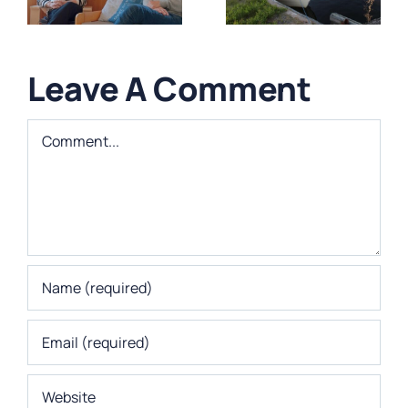
Utmanande
Westermark-
byggprojekt
Suksi
Leave A Comment
Comment